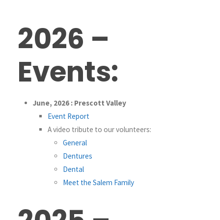
2026 –
Events:
June, 2026 : Prescott Valley
Event Report
A video tribute to our volunteers:
General
Dentures
Dental
Meet the Salem Family