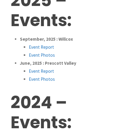
2025 –
Events:
September, 2025 : Willcox
Event Report
Event Photos
June, 2025 : Prescott Valley
Event Report
Event Photos
2024 –
Events: