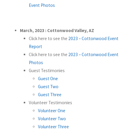
Event Photos
March, 2023 : Cottonwood Valley, AZ
Click here to see the
2023 – Cottonwood Event
Report
Click here to see the
2023 – Cottonwood Event
Photos
Guest Testimonies
Guest One
Guest Two
Guest Three
Volunteer Testimonies
Volunteer One
Volunteer Two
Volunteer Three