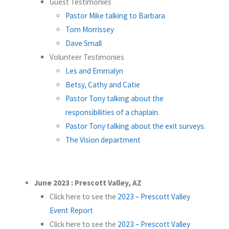
Guest Testimonies
Pastor Mike talking to Barbara
Tom Morrissey
Dave Small
Volunteer Testimonies
Les and Emmalyn
Betsy, Cathy and Catie
Pastor Tony talking about the
responsibilities of a chaplain.
Pastor Tony talking about the exit surveys
.
The Vision department
June 2023 : Prescott Valley, AZ
Click here to see the
2023 – Prescott Valley
Event Report
Click here to see the
2023 – Prescott Valley