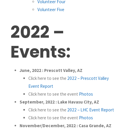
Volunteer Four
Volunteer Five
2022 –
Events:
June, 2022 : Prescott Valley, AZ
Click here to see the
2022 – Prescott Valley
Event Report
Click here to see the event
Photos
September, 2022 : Lake Havasu City, AZ
Click here to see the
2022 – LHC Event Report
Click here to see the event
Photos
November/December, 2022 : Casa Grande, AZ