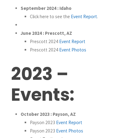
September 2024 : Idaho
Click here to see the
Event Report
.
June 2024 : Prescott, AZ
Prescott 2024
Event Report
Prescott 2024
Event Photos
2023 –
Events:
October 2023 : Payson, AZ
Payson 2023
Event Report
Payson 2023
Event Photos