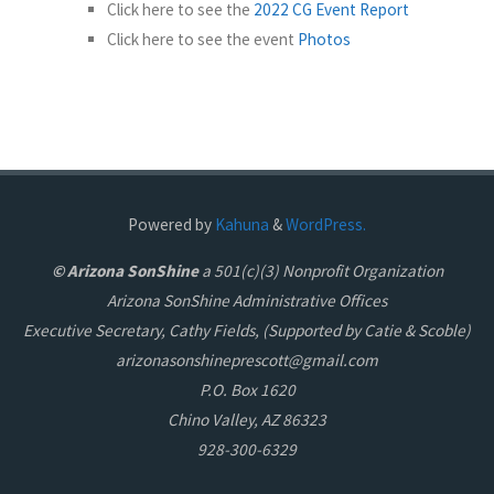
Click here to see the
2022 CG Event Report
Click here to see the event
Photos
Powered by
Kahuna
&
WordPress.
© Arizona SonShine
a 501(c)(3) Nonprofit Organization
Arizona SonShine Administrative Offices
Executive Secretary, Cathy Fields, (Supported by Catie & Scoble)
arizonasonshineprescott@gmail.com
P.O. Box 1620
Chino Valley, AZ 86323
928-300-6329