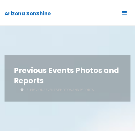
Arizona SonShine
Previous Events Photos and
Reports
HOME
PREVIOUS EVENTS PHOTOS AND REPORTS