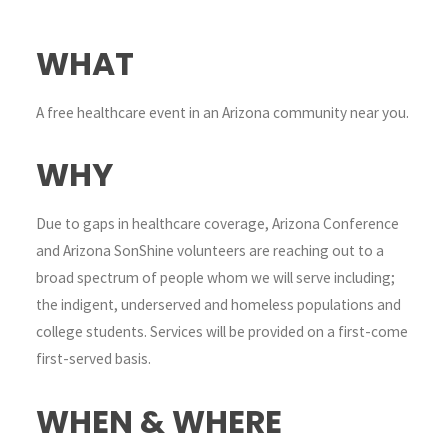
WHAT
A free healthcare event in an Arizona community near you.
WHY
Due to gaps in healthcare coverage, Arizona Conference
and Arizona SonShine volunteers are reaching out to a
broad spectrum of people whom we will serve including;
the indigent, underserved and homeless populations and
college students. Services will be provided on a first-come
first-served basis.
WHEN & WHERE