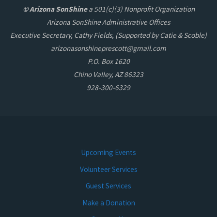
© Arizona SonShine
a 501(c)(3) Nonprofit Organization
Arizona SonShine Administrative Offices
Executive Secretary, Cathy Fields, (Supported by Catie & Scoble)
arizonasonshineprescott@gmail.com
P.O. Box 1620
Chino Valley, AZ 86323
928-300-6329
Upcoming Events
Volunteer Services
Guest Services
Make a Donation