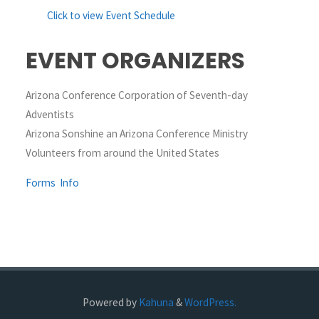
Click to view Event Schedule
EVENT ORGANIZERS
Arizona Conference Corporation of Seventh-day
Adventists
Arizona Sonshine an Arizona Conference Ministry
Volunteers from around the United States
Forms
Info
Powered by
Kahuna
&
WordPress.