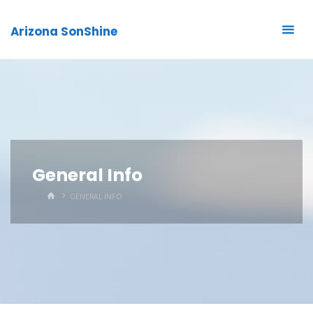
Arizona SonShine
General Info
HOME
GENERAL INFO