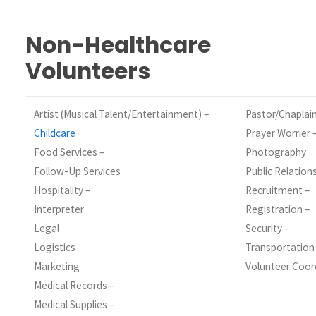
Non-Healthcare
Volunteers
Artist (Musical Talent/Entertainment) –
Pastor/Chaplain
Childcare
Prayer Worrier 
Food Services –
Photography
Follow-Up Services
Public Relation
Hospitality –
Recruitment –
Interpreter
Registration –
Legal
Security –
Logistics
Transportation
Marketing
Volunteer Coor
Medical Records –
Medical Supplies –