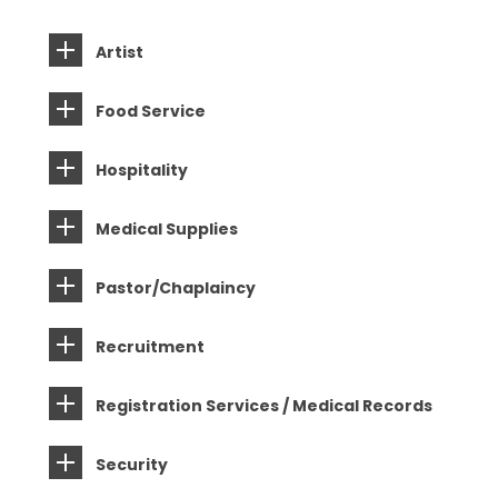
Artist
Food Service
Hospitality
Medical Supplies
Pastor/Chaplaincy
Recruitment
Registration Services / Medical Records
Security