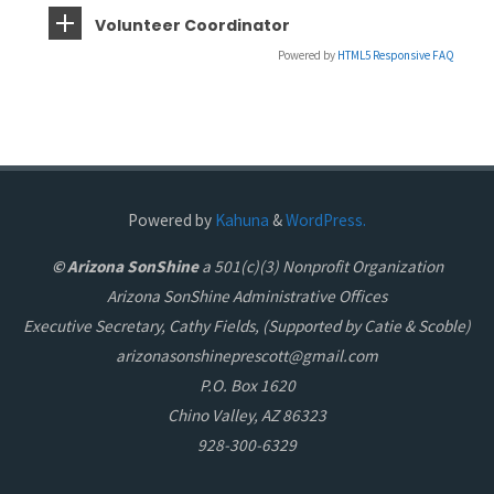
Volunteer Coordinator
Powered by
HTML5 Responsive FAQ
Powered by
Kahuna
&
WordPress.
© Arizona SonShine
a 501(c)(3) Nonprofit Organization
Arizona SonShine Administrative Offices
Executive Secretary, Cathy Fields, (Supported by Catie & Scoble)
arizonasonshineprescott@gmail.com
P.O. Box 1620
Chino Valley, AZ 86323
928-300-6329