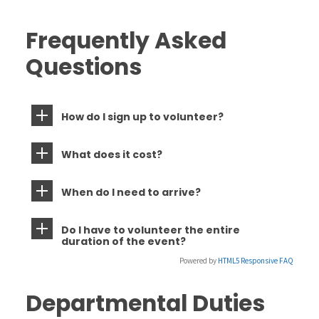
Frequently Asked
Questions
How do I sign up to volunteer?
What does it cost?
When do I need to arrive?
Do I have to volunteer the entire
duration of the event?
Powered by
HTML5 Responsive FAQ
Departmental Duties