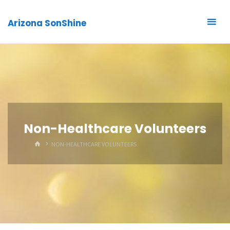
Arizona SonShine
Non-Healthcare Volunteers
HOME
NON-HEALTHCARE VOLUNTEERS