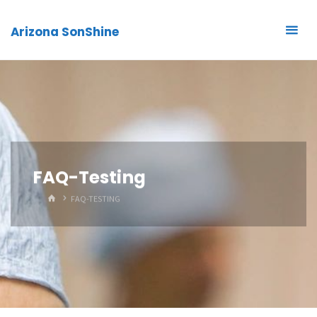
Arizona SonShine
FAQ-Testing
HOME
FAQ-TESTING