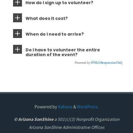
How do I sign up to volunteer?
What does it cost?
When do I need to arrive?
Do I have to volunteer the entire
duration of the event?
Powered by
HTML5 Responsive FAQ
Powered by
Kahuna
&
WordPress.
© Arizona SonShine
a 501(c)(3) Nonprofit Organization
Arizona SonShine Administrative Offices