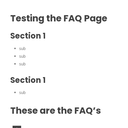
Testing the FAQ Page
Section 1
sub
sub
sub
Section 1
sub
These are the FAQ’s